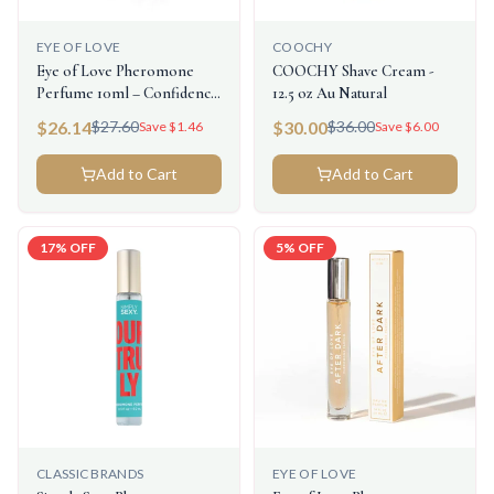
EYE OF LOVE
COOCHY
Eye of Love Pheromone
COOCHY Shave Cream -
Perfume 10ml – Confidence
12.5 oz Au Natural
(Attract Her)
$
26.14
$
30.00
$
27.60
$
36.00
Save $
1.46
Save $
6.00
Add to Cart
Add to Cart
17
% OFF
5
% OFF
CLASSIC BRANDS
EYE OF LOVE