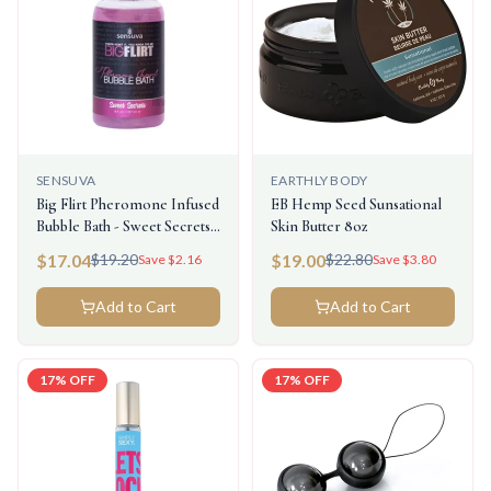
SENSUVA
EARTHLY BODY
Big Flirt Pheromone Infused
EB Hemp Seed Sunsational
Bubble Bath - Sweet Secrets -
Skin Butter 8oz
8 Fl. Oz.
$
17.04
$
19.00
$
19.20
$
22.80
Save $
2.16
Save $
3.80
Add to Cart
Add to Cart
17
% OFF
17
% OFF