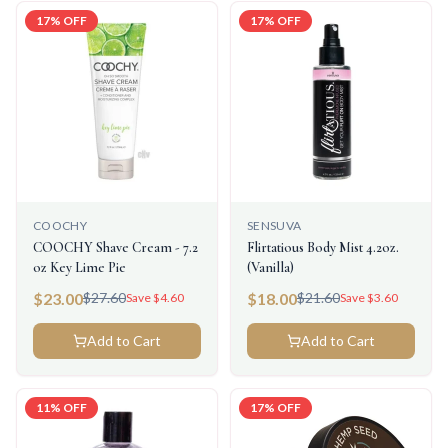
17
% OFF
17
% OFF
COOCHY
SENSUVA
COOCHY Shave Cream - 7.2
Flirtatious Body Mist 4.2oz.
oz Key Lime Pie
(Vanilla)
$
23.00
$
18.00
$
27.60
$
21.60
Save $
4.60
Save $
3.60
Add to Cart
Add to Cart
11
% OFF
17
% OFF