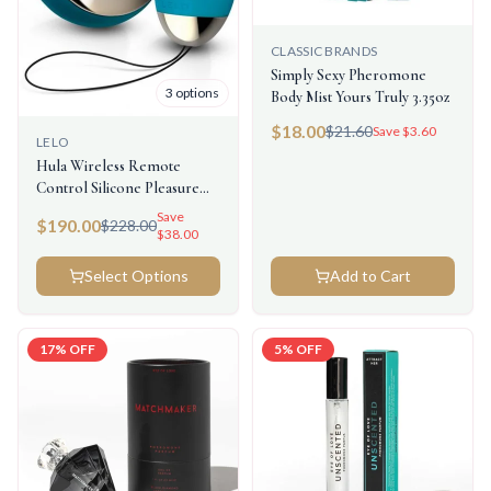
CLASSIC BRANDS
Simply Sexy Pheromone
3
options
Body Mist Yours Truly 3.35oz
$
18.00
$
21.60
Save $
3.60
LELO
Hula Wireless Remote
Control Silicone Pleasure
Beads
Save
$
190.00
$
228.00
$
38.00
Select Options
Add to Cart
17
% OFF
5
% OFF