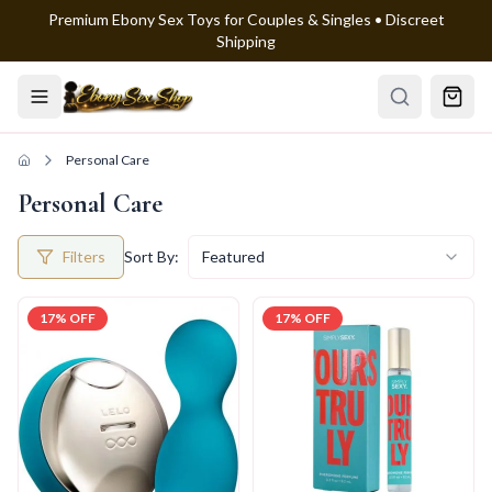
Premium Ebony Sex Toys for Couples & Singles • Discreet
Skip to main content
Shipping
Personal Care
Personal Care
Filters
Sort By:
Featured
17
% OFF
17
% OFF