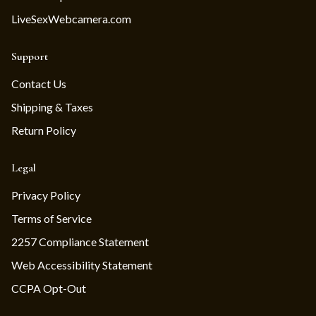
LiveSexWebcamera.com
Support
Contact Us
Shipping & Taxes
Return Policy
Legal
Privacy Policy
Terms of Service
2257 Compliance Statement
Web Accessibility Statement
CCPA Opt-Out