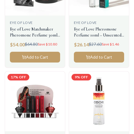
EYE OF LOVE
EYE OF LOVE
Eye of Love Matchmaker
Eye of Love Pheromone
Pheromone Perfume 30ml -
Perfume 10ml – Unscented
Black Diamond (Attract Him)
Male (Attract Her)
$
54.00
$
26.14
$
64.80
$
27.60
Save $
10.80
Save $
1.46
Add to Cart
Add to Cart
17
% OFF
9
% OFF