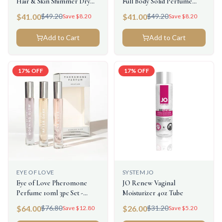
Hair & Skin Shimmer Dry
Full Body Solid Perfume
Oil 1oz
.28oz
$
41.00
$
41.00
$
49.20
$
49.20
Save $
8.20
Save $
8.20
Add to Cart
Add to Cart
17
% OFF
17
% OFF
EYE OF LOVE
SYSTEM JO
Eye of Love Pheromone
JO Renew Vaginal
Perfume 10ml 3pc Set -
Moisturizer 4oz Tube
Attract Him
$
64.00
$
26.00
$
76.80
$
31.20
Save $
12.80
Save $
5.20