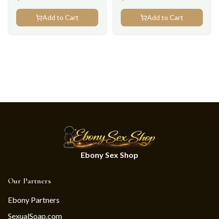
Add to Cart
Add to Cart
Ebony Sex Shop
Our Partners
Ebony Partners
SexualSoap.com