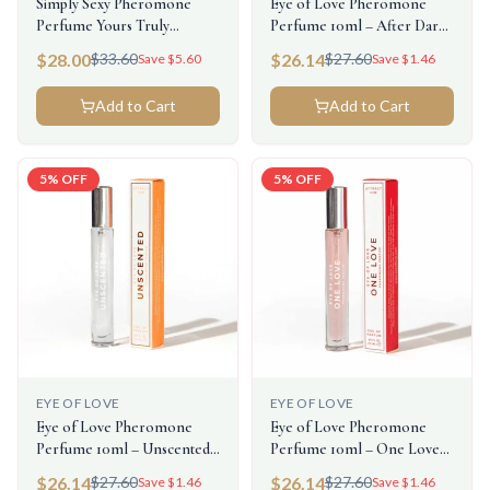
Simply Sexy Pheromone
Eye of Love Pheromone
Perfume Yours Truly
Perfume 10ml – After Dark
0.3floz/9.2ml
(Attract Him)
$
28.00
$
26.14
$
33.60
$
27.60
Save $
5.60
Save $
1.46
Add to Cart
Add to Cart
5
% OFF
5
% OFF
EYE OF LOVE
EYE OF LOVE
Eye of Love Pheromone
Eye of Love Pheromone
Perfume 10ml – Unscented
Perfume 10ml – One Love
Female (Attract Him)
(Attract Him)
$
26.14
$
26.14
$
27.60
$
27.60
Save $
1.46
Save $
1.46