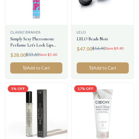
CLASSIC BRANDS
LELO
Simply Sexy Pheromone
LELO Beads Noir
Perfume Let's Lock Lips
$
47.00
$
56.40
Save $
9.40
0.3floz/9.2ml
$
28.00
$
33.60
Save $
5.60
Add to Cart
Add to Cart
5
% OFF
17
% OFF