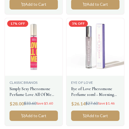
Add to Cart
Add to Cart
17
% OFF
5
% OFF
CLASSIC BRANDS
EYE OF LOVE
Simply Sexy Pheromone
Eye of Love Pheromone
Perfume Love All Of Me
Perfume 10ml – Morning
0.3floz/9.2ml
Glow (Attract Him)
$
28.00
$
26.14
$
33.60
$
27.60
Save $
5.60
Save $
1.46
Add to Cart
Add to Cart