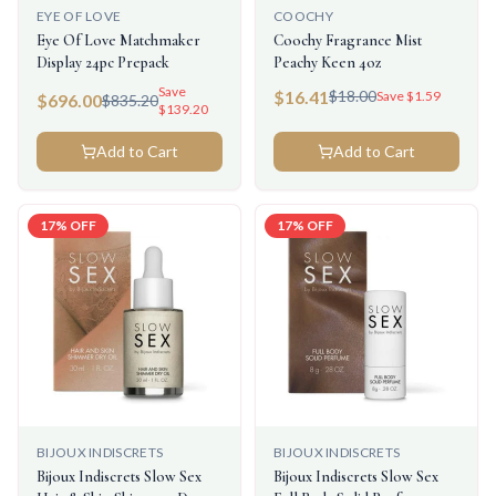
EYE OF LOVE
COOCHY
Eye Of Love Matchmaker
Coochy Fragrance Mist
Display 24pc Prepack
Peachy Keen 4oz
Save
$
16.41
$
18.00
Save $
1.59
$
696.00
$
835.20
$
139.20
Add to Cart
Add to Cart
17
% OFF
17
% OFF
BIJOUX INDISCRETS
BIJOUX INDISCRETS
Bijoux Indiscrets Slow Sex
Bijoux Indiscrets Slow Sex