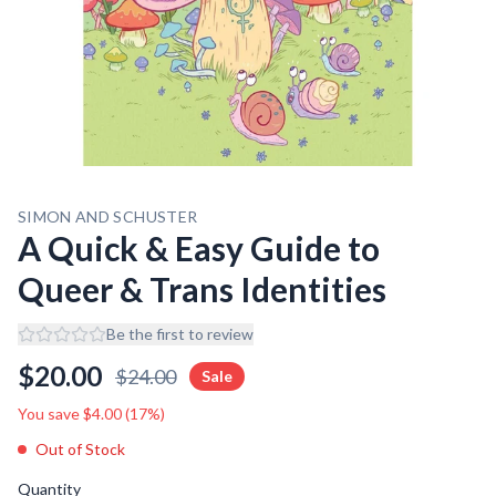
SIMON AND SCHUSTER
A Quick & Easy Guide to
Queer & Trans Identities
Be the first to review
$
20.00
$
24.00
Sale
You save $
4.00
(
17
%)
Out of Stock
Quantity