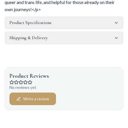
queer and trans life, and helpful for those already on their
own journeys!</p>
Product Specifications
Shipping & Delivery
Product Reviews
No reviews yet
Write a review