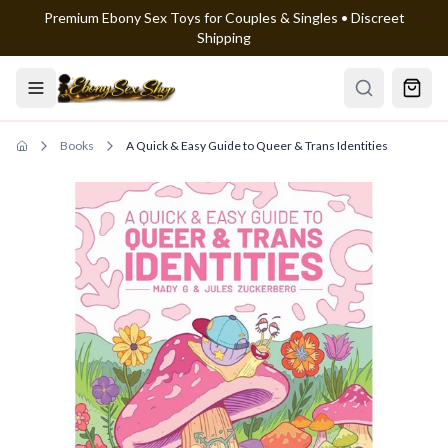
Premium Ebony Sex Toys for Couples & Singles • Discreet
Skip to main content
Shipping
Books
A Quick & Easy Guide to Queer & Trans Identities