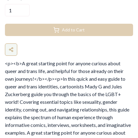
Add to Cart
<p><b>A great starting point for anyone curious about
queer and trans life, and helpful for those already on their
own journeys!</b></p><p>In this quick and easy guide to
queer and trans identities, cartoonists Mady G and Jules
Zuckerberg guide you through the basics of the LGBT+
world! Covering essential topics like sexuality, gender
identity, coming out, and navigating relationships, this guide
explains the spectrum of human experience through
informative comics, interviews, worksheets, and imaginative
examples. A great starting point for anyone curious about