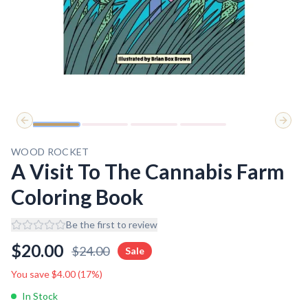
Previous slide
Next 
WOOD ROCKET
A Visit To The Cannabis Farm
Coloring Book
Be the first to review
$
20.00
$
24.00
Sale
You save $
4.00
(
17
%)
In Stock