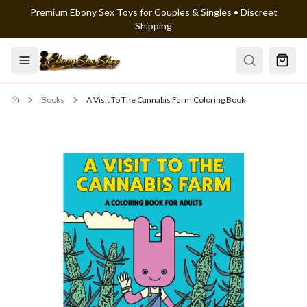
Premium Ebony Sex Toys for Couples & Singles • Discreet
Skip to main content
Shipping
Books
A Visit To The Cannabis Farm Coloring Book