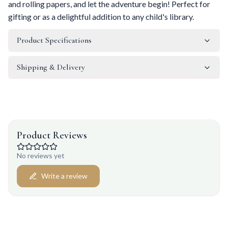
and rolling papers, and let the adventure begin! Perfect for
gifting or as a delightful addition to any child's library.
Product Specifications
Shipping & Delivery
Product Reviews
No reviews yet
Write a review