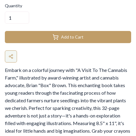
Quantity
Add to Cart
Embark on a colorful journey with "A Visit To The Cannabis
Farm," illustrated by award-winning artist and cannabis
advocate, Brian "Box" Brown. This enchanting book takes
young readers through the fascinating process of how
dedicated farmers nurture seedlings into the vibrant plants
we cherish. Perfect for sparking creativity, this 32-page
adventure is not just a story—it's a hands-on exploration
filled with engaging illustrations. Measuring 8.5" x 11", it's
ideal for little hands and big imaginations. Grab your crayons