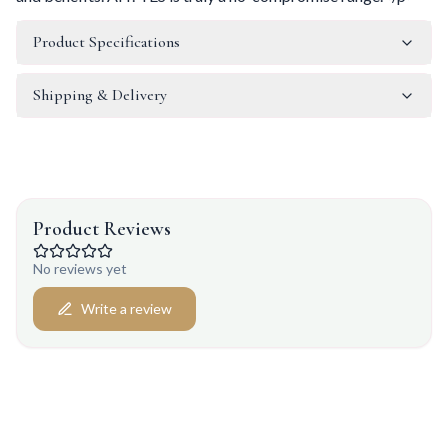
Product Specifications
Shipping & Delivery
Product Reviews
No reviews yet
Write a review