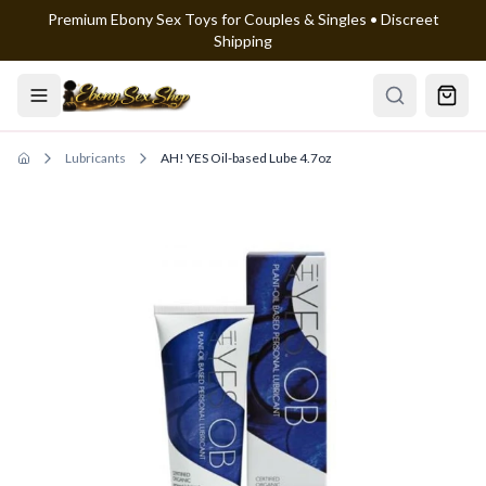
Premium Ebony Sex Toys for Couples & Singles • Discreet
Skip to main content
Shipping
Lubricants
AH! YES Oil-based Lube 4.7oz