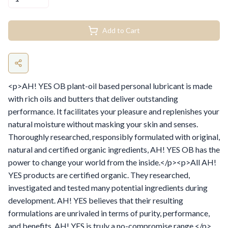
Add to Cart
<p>AH! YES OB plant-oil based personal lubricant is made
with rich oils and butters that deliver outstanding
performance. It facilitates your pleasure and replenishes your
natural moisture without masking your skin and senses.
Thoroughly researched, responsibly formulated with original,
natural and certified organic ingredients, AH! YES OB has the
power to change your world from the inside.</p><p>All AH!
YES products are certified organic. They researched,
investigated and tested many potential ingredients during
development. AH! YES believes that their resulting
formulations are unrivaled in terms of purity, performance,
and benefits. AH! YES is truly a no-compromise range.</p>