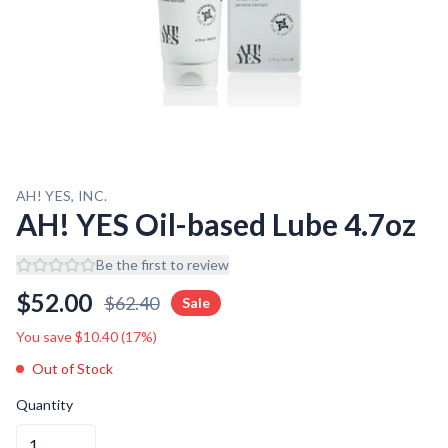
AH! YES, INC.
AH! YES Oil-based Lube 4.7oz
Be the first to review
$
52.00
$
62.40
Sale
You save $
10.40
(
17
%)
Out of Stock
Quantity