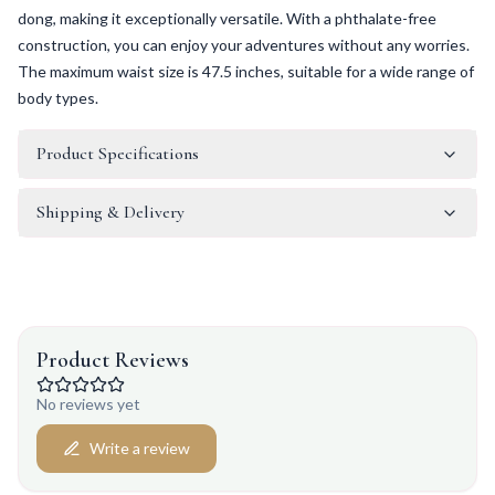
dong, making it exceptionally versatile. With a phthalate-free
construction, you can enjoy your adventures without any worries.
The maximum waist size is 47.5 inches, suitable for a wide range of
body types.
Product Specifications
Shipping & Delivery
Product Reviews
No reviews yet
Write a review