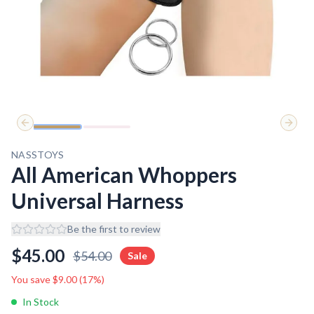
Previous slide
Next 
NASSTOYS
All American Whoppers
Universal Harness
Be the first to review
$
45.00
$
54.00
Sale
You save $
9.00
(
17
%)
In Stock