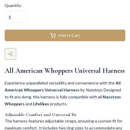
Quantity
Add to Cart
All American Whoppers Universal Harness
Experience unparalleled versatility and convenience with the
All
American Whoppers Universal Harness
by
Nasstoys
. Designed
to fit any dong, this harness is fully compatible with all
Nasstoys
Whoppers
and
Lifelikes
products.
Adjustable Comfort and Universal Fit
The harness features adjustable straps, ensuring a custom fit for
maximum comfort. It includes two ring sizes to accommodate any