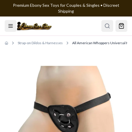
Premium Ebony Sex Toys for Couples & Singles • Discreet
Skip to main content
Shipping
Strap-on Dildos & Harnesses
All American Whoppers Universal Ha