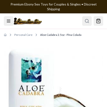
Premium Ebony Sex Toys for Couples & Singles • Discreet
Skip to main content
Shipping
Personal Care
Aloe Cadabra 2.5oz - Pina Colada