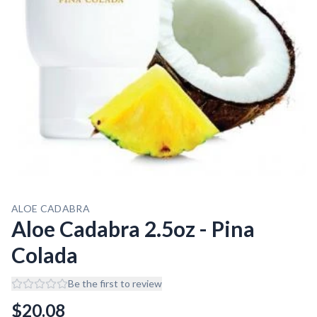
ALOE CADABRA
Aloe Cadabra 2.5oz - Pina
Colada
Be the first to review
$
20.08