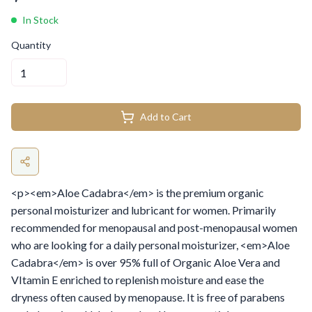
In Stock
Quantity
Add to Cart
<p><em>Aloe Cadabra</em> is the premium organic
personal moisturizer and lubricant for women. Primarily
recommended for menopausal and post-menopausal women
who are looking for a daily personal moisturizer, <em>Aloe
Cadabra</em> is over 95% full of Organic Aloe Vera and
VItamin E enriched to replenish moisture and ease the
dryness often caused by menopause. It is free of parabens