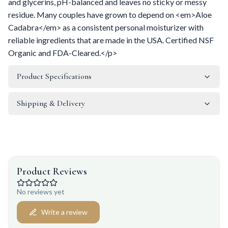
and glycerins, pH-balanced and leaves no sticky or messy
residue. Many couples have grown to depend on <em>Aloe
Cadabra</em> as a consistent personal moisturizer with
reliable ingredients that are made in the USA. Certified NSF
Organic and FDA-Cleared.</p>
Product Specifications
Shipping & Delivery
Product Reviews
No reviews yet
Write a review