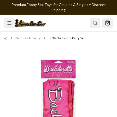
Premium Ebony Sex Toys for Couples & Singles • Discreet
Skip to main content
Shipping
Games & Novelty
BP Bachelorette Party Sash