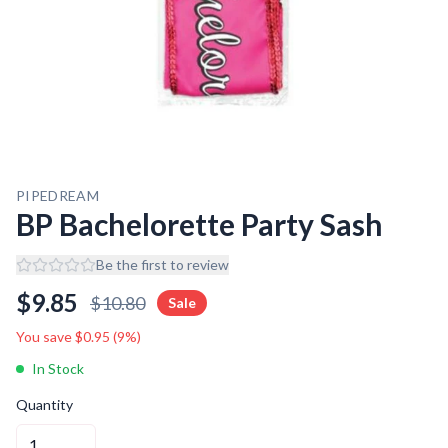
PIPEDREAM
BP Bachelorette Party Sash
Be the first to review
$
9.85
$
10.80
Sale
You save $
0.95
(
9
%)
In Stock
Quantity