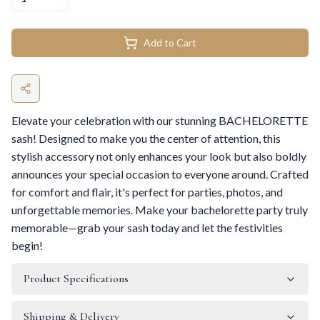
Add to Cart
Elevate your celebration with our stunning BACHELORETTE
sash! Designed to make you the center of attention, this
stylish accessory not only enhances your look but also boldly
announces your special occasion to everyone around. Crafted
for comfort and flair, it's perfect for parties, photos, and
unforgettable memories. Make your bachelorette party truly
memorable—grab your sash today and let the festivities
begin!
Product Specifications
Shipping & Delivery