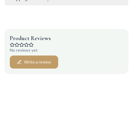
Product Reviews
No reviews yet
Write a review