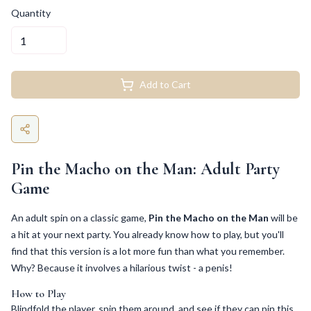
Quantity
Add to Cart
Pin the Macho on the Man: Adult Party
Game
An adult spin on a classic game,
Pin the Macho on the Man
will be
a hit at your next party. You already know how to play, but you'll
find that this version is a lot more fun than what you remember.
Why? Because it involves a hilarious twist - a penis!
How to Play
Blindfold the player, spin them around, and see if they can pin this