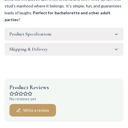
stud's manhood where it belongs. It's simple, fun, and guarantees
loads of laughs.
Perfect for bachelorette and other adult
parties!
Product Specifications
Shipping & Delivery
Product Reviews
No reviews yet
Write a review