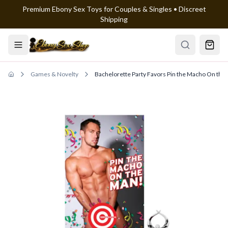
Premium Ebony Sex Toys for Couples & Singles • Discreet
Skip to main content
Shipping
Games & Novelty
Bachelorette Party Favors Pin the Macho On th