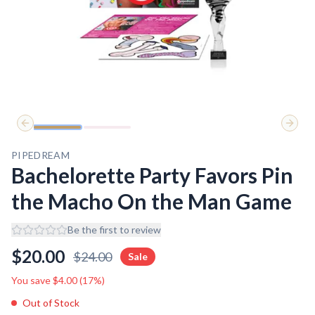
Previous slide
Next 
PIPEDREAM
Bachelorette Party Favors Pin
the Macho On the Man Game
Be the first to review
$
20.00
$
24.00
Sale
You save $
4.00
(
17
%)
Out of Stock