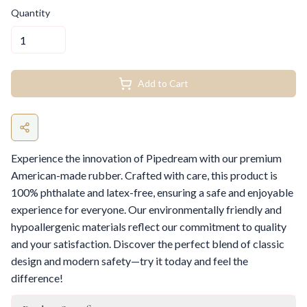
Quantity
Add to Cart
Experience the innovation of Pipedream with our premium
American-made rubber. Crafted with care, this product is
100% phthalate and latex-free, ensuring a safe and enjoyable
experience for everyone. Our environmentally friendly and
hypoallergenic materials reflect our commitment to quality
and your satisfaction. Discover the perfect blend of classic
design and modern safety—try it today and feel the
difference!