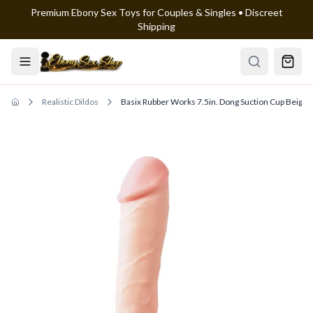
Premium Ebony Sex Toys for Couples & Singles • Discreet
Skip to main content
Shipping
Realistic Dildos
Basix Rubber Works 7.5in. Dong Suction Cup Beige