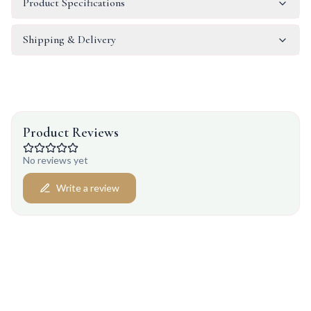
Product Specifications
Shipping & Delivery
Product Reviews
No reviews yet
Write a review