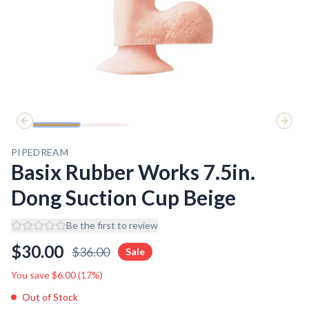
Previous slide
Next 
PIPEDREAM
Basix Rubber Works 7.5in.
Dong Suction Cup Beige
Be the first to review
$
30.00
$
36.00
Sale
You save $
6.00
(
17
%)
Out of Stock