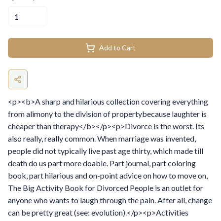
Add to Cart
<p><b>A sharp and hilarious collection covering everything
from alimony to the division of propertybecause laughter is
cheaper than therapy</b></p><p>Divorce is the worst. Its
also really, really common. When marriage was invented,
people did not typically live past age thirty, which made till
death do us part more doable. Part journal, part coloring
book, part hilarious and on-point advice on how to move on,
The Big Activity Book for Divorced People is an outlet for
anyone who wants to laugh through the pain. After all, change
can be pretty great (see: evolution).</p><p>Activities