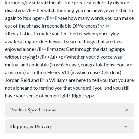
include:</p><ul><li>the all-time greatest celebrity divorce
disasters</li><li>match the song you can never, ever listen to
again to its singer</li><li>see how many words you can make
out of the phrase Irreconcilable Differences?</li>
<li>statistics to make you feel better when youre lying
awake at night</li><li>word search: things that are best
enjoyed alone</li><li>maze: Get through the dating apps
without crying!</li></ul><p>Whether your divorce was
mutual and amicable (in which case, congratulations: You are
a unicorn) or full-on Henry VIII (in which case: Oh, dear),
Jordan Reid and Erin Williams are here to tell you that you are
not aloneand to remind you that youre still you, and you still
have your sense of humorright? Right!</p>
Product Specifications
Shipping & Delivery