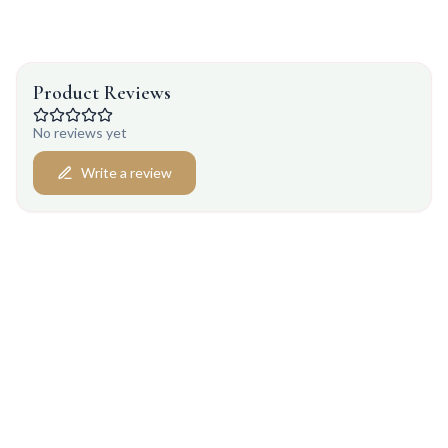
Product Reviews
No reviews yet
Write a review