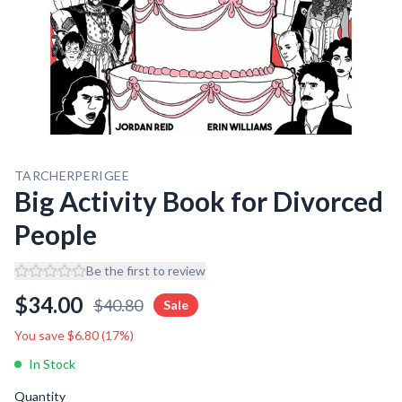
TARCHERPERIGEE
Big Activity Book for Divorced
People
Be the first to review
$
34.00
$
40.80
Sale
You save $
6.80
(
17
%)
In Stock
Quantity