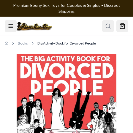
Premium Ebony Sex Toys for Couples & Singles • Discreet
Skip to main content
Shipping
Books
Big Activity Book for Divorced People